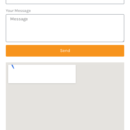
Your Message
Send