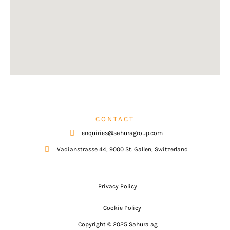
CONTACT
enquiries@sahuragroup.com
Vadianstrasse 44, 9000 St. Gallen, Switzerland
Privacy Policy
Cookie Policy
Copyright © 2025 Sahura ag