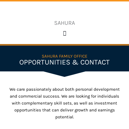
Skip
to
content
SAHURA
SAHURA FAMILY OFFICE
OPPORTUNITIES & CONTACT
We care passionately about both personal development
and commercial success. We are looking for individuals
with complementary skill sets, as well as investment
opportunities that can deliver growth and earnings
potential.