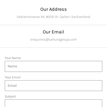
Our Address
Vadianstrasse 44, 9000 St. Gallen, Switzerland
Our Email
enquiries@sahuragroup.com
Your Name
Your Email
Subject